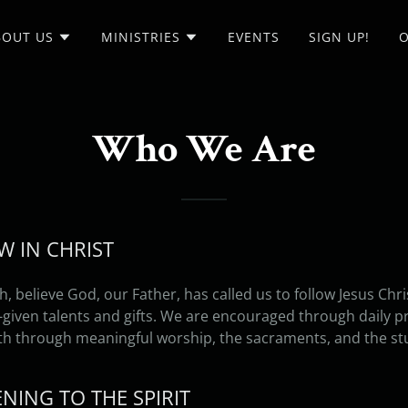
BOUT US
MINISTRIES
EVENTS
SIGN UP!
O
Who We Are
OW IN CHRIST
h, believe God, our Father, has called us to follow Jesus Chr
ven talents and gifts. We are encouraged through daily pra
th through meaningful worship, the sacraments, and the st
TENING TO THE SPIRIT