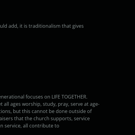
uld add, it is traditionalism that gives
generational focuses on LIFE TOGETHER.
t all ages worship, study, pray, serve at age-
tions, but this cannot be done outside of
aisers that the church supports, service
n service, all contribute to