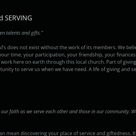
and SERVING
 talents and gifts.”
l’s does not exist without the work of its members. We bel
, your time, your participation, your friendship, your fina
 work here on earth through this local church. Part of givi
unity to serve us when we have need. A life of giving and se
 our faith as we serve each other and those in our community. W
 can mean discovering your place of service and giftedness. 