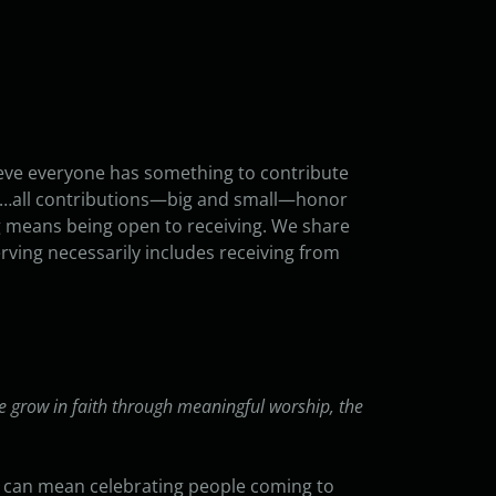
ieve everyone has something to contribute
nces…all contributions—big and small—honor
ng means being open to receiving. We share
rving necessarily includes receiving from
e grow in faith through meaningful worship, the
It can mean celebrating people coming to