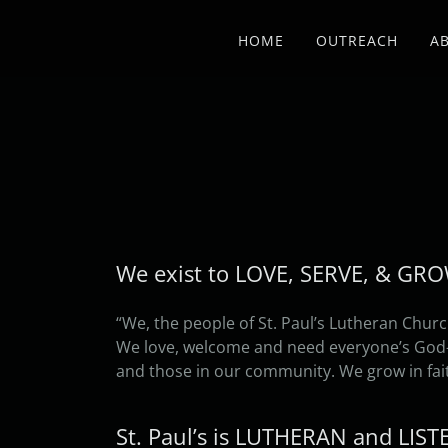
HOME
OUTREACH
A
We exist to LOVE, SERVE, & GR
“We, the people of St. Paul’s Lutheran Churc
We love, welcome and need everyone’s God-gi
and those in our community. We grow in fai
St. Paul’s is LUTHERAN and LIS