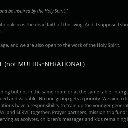
and be inspired by the Holy Spirit.”
ditionalism is the dead faith of the living. And, I suppose I sho
n
age, and we are also open to the work of the Holy Spirit.
AL (not MULTIGENERATIONAL)
lding but not in the same room or at the same table. Inter
lued and valuable. No one group gets a priority. We aim to le
ations have a responsibility to train up the younger genera
AY, and SERVE together. Prayer partners, mission trip fundr
serving as acolytes, children’s messages and kids remaining i