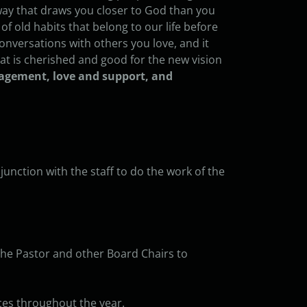
a way that draws you closer to God than you
 of old habits that belong to our life before
conversations with others you love, and it
t is cherished and good for the new vision
ragement, love and support, and
unction with the staff to do the work of the
the Pastor and other Board Chairs to
ces throughout the year.