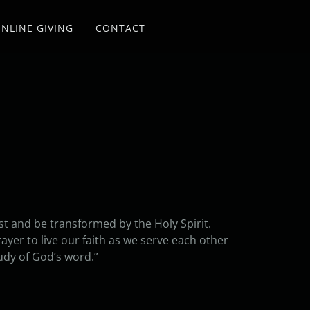
NLINE GIVING
CONTACT
ist and be transformed by the Holy Spirit.
yer to live our faith as we serve each other
udy of God’s word.”