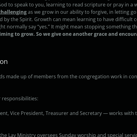
g God to speak to you, learning to read scripture or pray in 
challenging
as we grow in our ability to forgive, in letting go
ed by the Spirit. Growth can mean learning to have difficult 
t normally say “yes.” It might mean stopping something tha
iming to grow. So we give one another grace and encou
ion
oards made up of members from the congregation work in conj
responsibilities:
nt, Vice President, Treasurer and Secretary — works with 
the Lay Ministry oversees Sunday worship and special servi