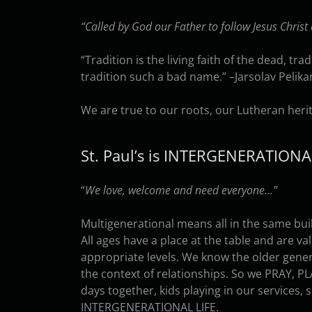
“Called by God our Father to follow Jesus Christ 
“Tradition is the living faith of the dead, tra
tradition such a bad name.” –Jarsolav Pelika
We are true to our roots, our Lutheran herit
St. Paul’s is INTERGENERATION
“
We love, welcome and need everyone…”
Multigenerational means all in the same bui
All ages have a place at the table and are va
appropriate levels. We know the older gener
the context of relationships. So we PRAY, PL
days together, kids playing in our services, 
INTERGENERATIONAL LIFE.