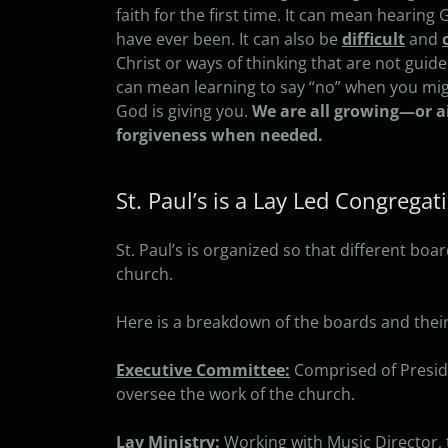
faith for the first time. It can mean hearin
have ever been. It can also be
difficult
and
Christ or ways of thinking that are not guid
can mean learning to say “no” when you migh
God is giving you.
We are all growing—or a
forgiveness when needed.
St. Paul’s is a Lay Led Congregat
St. Paul’s is organized so that different b
church.
Here is a breakdown of the boards and their 
Executive Committee:
Comprised of Preside
oversee the work of the church.
Lay Ministry:
Working with Music Director, 