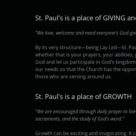
St. Paul’s is a place of GIVING 
“We love, welcome and need everyone’s God-given
By its very structure—being Lay Led—St. Pau
whether that is your prayers, your abilities
God and let us participate in God’s kingdom
our needs so that the Church has the opport
those who are serving around us.
St. Paul’s is a place of GROWTH
“We are encouraged through daily prayer to live
sacraments, and the study of God’s word.”
Growth can be exciting and invigorating. It